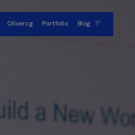
Olivercg
Portfolio
Blog
🇬🇧