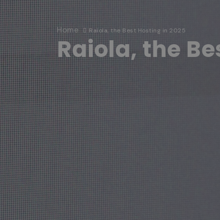
Home
Raiola, the Best Hosting in 2025
Raiola, the Be