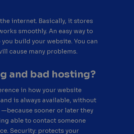
he internet. Basically, it stores
g works smoothly. An easy way to
 you build your website. You can
 will cause many problems.
ng and bad hosting?
ference in how your website
and is always available, without
—because sooner or later they
eing able to contact someone
ce. Security: protects your