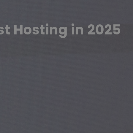
st Hosting in 2025