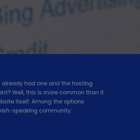
 already had one and the hosting
nt? Well, this is more common than it
site itself. Among the options
panish-speaking community.