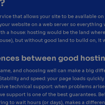
?
ice that allows your site to be available on t
of your website on a web server so everythin
ith a house: hosting would be the land where
ouse), but without good land to build on, it
rences between good hosti
 same, and choosing well can make a big dif
Stability and speed: your page loads quickly 
ve technical support: when problems arise 
ve support is one of the best guarantees. B
ing to wait hours (or days), makes a differen