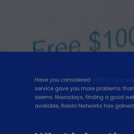
Have you considered
setting up a we
service gave you more problems than 
seems. Nowadays, finding a good web 
available, Raiola Networks has gained