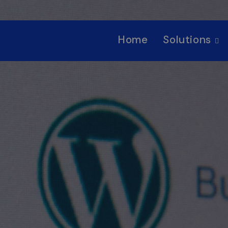
Home
Solutions