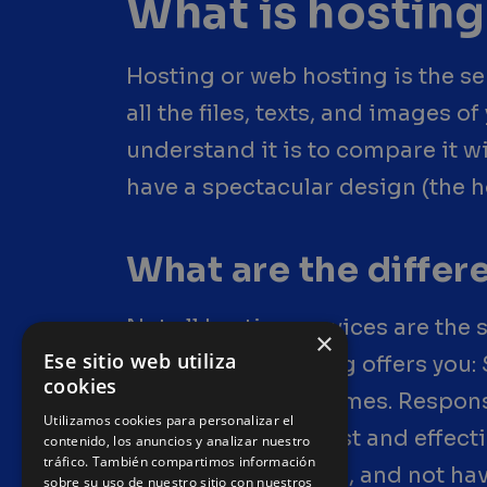
What is hosting
Hosting or web hosting is the serv
all the files, texts, and images 
understand it is to compare it w
have a spectacular design (the h
What are the diffe
Not all hosting services are the
×
Ese sitio web utiliza
works. Good hosting offers you: 
cookies
unexpected downtimes. Responsi
Utilizamos cookies para personalizar el
happen— having fast and effecti
contenido, los anuncios y analizar nuestro
tráfico. También compartimos información
who really helps you, and not hav
sobre su uso de nuestro sitio con nuestros