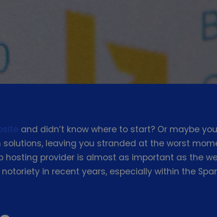
bsite
and didn’t know where to start? Or maybe you
solutions, leaving you stranded at the worst mome
hosting provider is almost as important as the web
 notoriety in recent years, especially within the S