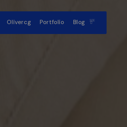
Olivercg
Portfolio
Blog
🇬🇧