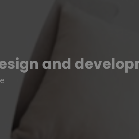
design and develo
re