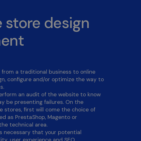
 store design
ment
from a traditional business to online
n, configure and/or optimize the way to
s.
l perform an audit of the website to know
ay be presenting failures. On the
 stores, first will come the choice of
ped as PrestaShop, Magento or
he technical area.
is necessary that your potential
lity, user experience and SEO