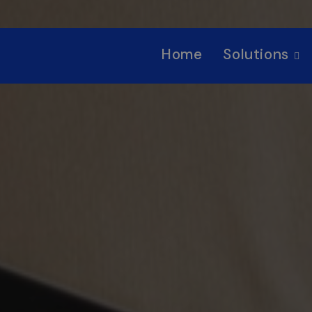
Home
Solutions