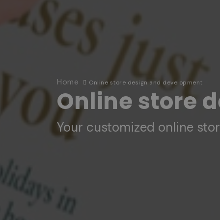
Home
Online store design and development
Online store 
Your customized online sto