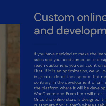
Custom online
and develop
If you have decided to make the leap 
sales and you need someone to desig
reach customers, you can count on u
First, if it is an optimization, we wil
in greater detail the aspects that m
contrary, in the development of online
the platform where it will be develo
WooCommerce. From here will start t
Once the online store is designed it 
customers find it, that's where usabi