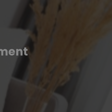
pment