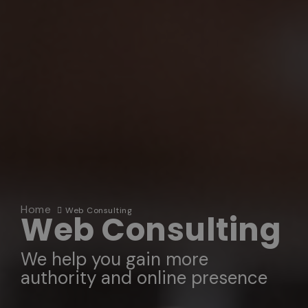
Home
Web Consulting
Web Consulting
We help you gain more
authority and online presence