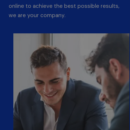
online to achieve the best possible results,
we are your company.