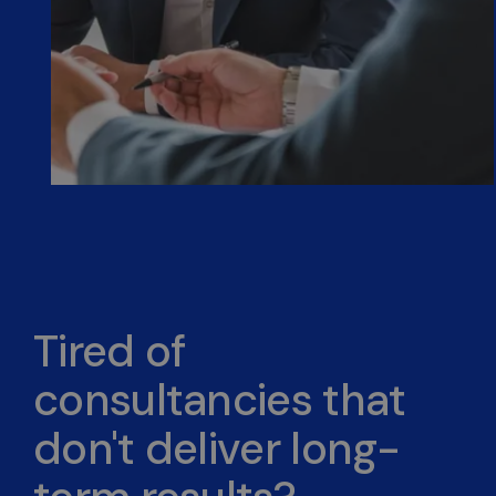
Tired of
consultancies that
don't deliver long-