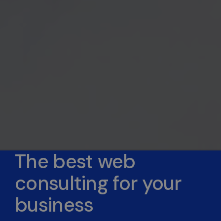
The best web
consulting for your
business