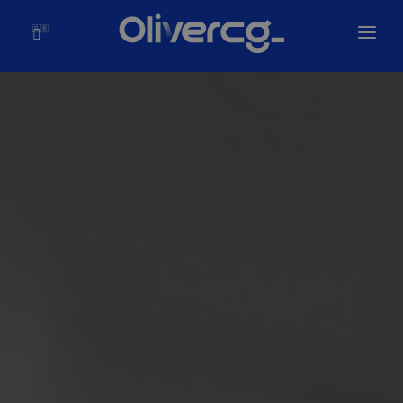
🇬🇧
Home
Solutions
Olivercg
Portfolio
Blog