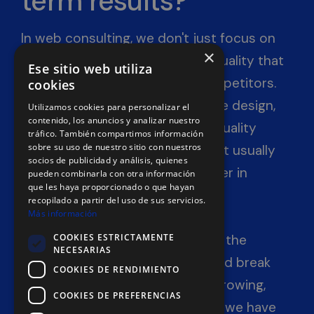
term results?
In web consulting, we don't just focus on
×
SEO optimization; we seek the quality that
Ese sitio web utiliza
will set you apart from your competitors.
cookies
When a website has an attractive design,
Utilizamos cookies para personalizar el
contenido, los anuncios y analizar nuestro
offers a good user experience, quality
tráfico. También compartimos información
sobre su uso de nuestro sitio con nuestros
content, and solid optimization, it usually
socios de publicidad y análisis, quienes
doesn't take long to appear higher in
pueden combinarla con otra información
que les haya proporcionado o que hayan
Google search results.
recopilado a partir del uso de sus servicios.
Más información
COOKIES ESTRICTAMENTE
If you want to take advantage of the
NECESARIAS
snowball effect to see your brand break
COOKIES DE RENDIMIENTO
free from stagnation and start growing,
COOKIES DE PREFERENCIAS
contact us now. For many years, we have