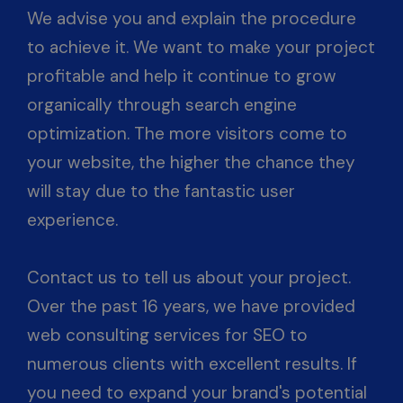
We advise you and explain the procedure
to achieve it. We want to make your project
profitable and help it continue to grow
organically through search engine
optimization. The more visitors come to
your website, the higher the chance they
will stay due to the fantastic user
experience.
Contact us to tell us about your project.
Over the past 16 years, we have provided
web consulting services for SEO to
numerous clients with excellent results. If
you need to expand your brand's potential