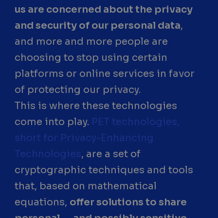
us are concerned about the privacy
and security of our personal data
,
and more and more people are
choosing to stop using certain
platforms or online services in favor
of protecting our privacy.
This is where these technologies
come into play.
PET technologies,
short for Privacy-Enhancing
Technologies
, are a set of
cryptographic techniques and tools
that, based on mathematical
equations,
offer solutions to share