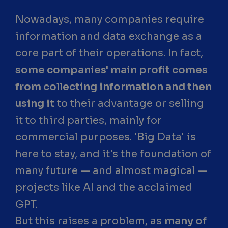
Nowadays, many companies require
information and data exchange as a
core part of their operations. In fact,
some companies' main profit comes
from collecting information and then
using it
to their advantage or selling
it to third parties, mainly for
commercial purposes. 'Big Data' is
here to stay, and it's the foundation of
many future — and almost magical —
projects like AI and the acclaimed
GPT.
But this raises a problem, as
many of