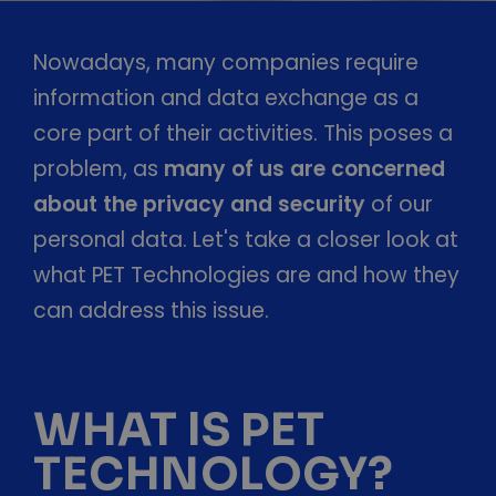
Nowadays, many companies require
information and data exchange as a
core part of their activities. This poses a
problem, as
many of us are concerned
about the privacy and security
of our
personal data. Let's take a closer look at
what PET Technologies are and how they
can address this issue.
WHAT IS PET
TECHNOLOGY?