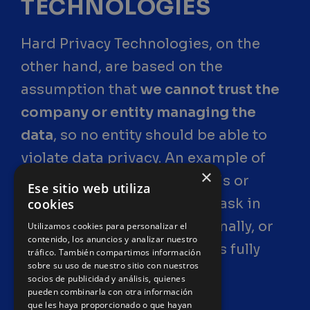
TECHNOLOGIES
Hard Privacy Technologies, on the
other hand, are based on the
assumption that
we cannot trust the
company or entity managing the
data
, so no entity should be able to
violate data privacy. An example of
×
this would be the use of VPNs or
Ese sitio web utiliza
onion routing to perform a task in
cookies
which you participate personally, or
Utilizamos cookies para personalizar el
contenido, los anuncios y analizar nuestro
the
“secret ballot”
, Australia's fully
tráfico. También compartimos información
sobre su uso de nuestro sitio con nuestros
anonymous voting system.
socios de publicidad y análisis, quienes
pueden combinarla con otra información
que les haya proporcionado o que hayan