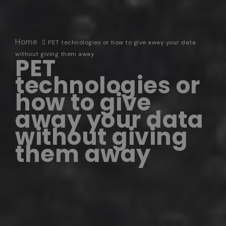
Home
PET technologies or how to give away your data
without giving them away
PET
technologies or
how to give
away your data
without giving
them away