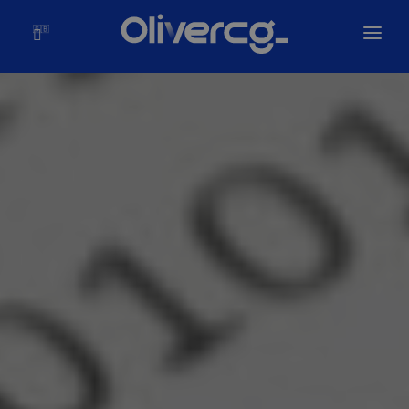
🇬🇧
Home
Solutions
Olivercg
Portfolio
Blog