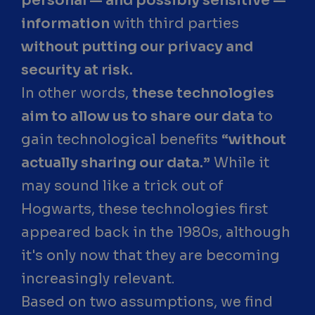
personal — and possibly sensitive —
information
with third parties
without putting our privacy and
security at risk.
In other words,
these technologies
aim to allow us to share our data
to
gain technological benefits
“without
actually sharing our data.”
While it
may sound like a trick out of
Hogwarts, these technologies first
appeared back in the 1980s, although
it's only now that they are becoming
increasingly relevant.
Based on two assumptions, we find