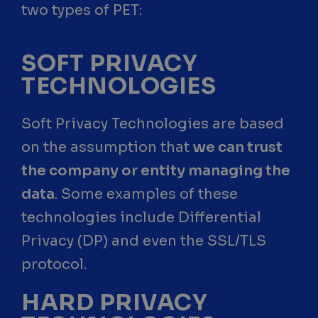
two types of PET:
SOFT PRIVACY
TECHNOLOGIES
Soft Privacy Technologies are based
on the assumption that
we can trust
the company or entity managing the
data
. Some examples of these
technologies include Differential
Privacy (DP) and even the SSL/TLS
protocol.
HARD PRIVACY